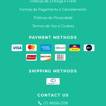
Politicas de Entrega e Frete
Formas de Pagamento e Cancelamento
Politicas de Privacidade
Termos de Uso e Cookies
PAYMENT METHODS
SHIPPING METHODS
CONTACT US
(11) 98556-2338