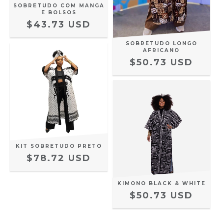
SOBRETUDO COM MANGA
E BOLSOS
$43.73 USD
SOBRETUDO LONGO
AFRICANO
$50.73 USD
KIT SOBRETUDO PRETO
$78.72 USD
KIMONO BLACK & WHITE
$50.73 USD