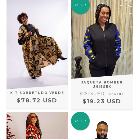
OFFER
JAQUETA BOMBER
UNISSEX
KIT SOBRETUDO VERDE
$26.23 USD
27
% OFF
$78.72 USD
$19.23 USD
OFFER