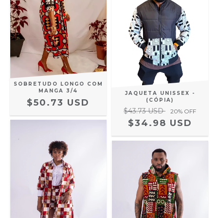
SOBRETUDO LONGO COM
MANGA 3/4
JAQUETA UNISSEX -
(CÓPIA)
$50.73 USD
$43.73 USD
20
% OFF
$34.98 USD