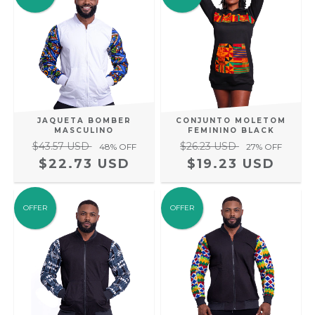
JAQUETA BOMBER
CONJUNTO MOLETOM
MASCULINO
FEMININO BLACK
$43.57 USD
$26.23 USD
48
% OFF
27
% OFF
$22.73 USD
$19.23 USD
OFFER
OFFER