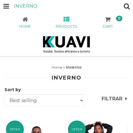
INVERNO
0
HOME
PRODUCTS
CART
Home
>
Inverno
INVERNO
Sort by
FILTRAR
OFFER
OFFER