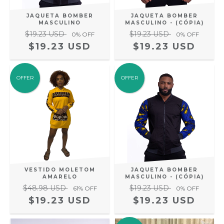
JAQUETA BOMBER
JAQUETA BOMBER
MASCULINO
MASCULINO - (CÓPIA)
$19.23 USD
$19.23 USD
0
% OFF
0
% OFF
$19.23 USD
$19.23 USD
OFFER
OFFER
VESTIDO MOLETOM
JAQUETA BOMBER
AMARELO
MASCULINO - (CÓPIA)
$48.98 USD
$19.23 USD
61
% OFF
0
% OFF
$19.23 USD
$19.23 USD