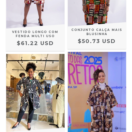
CONJUNTO CALÇA MAIS
VESTIDO LONGO COM
BLUSINHA
FENDA MULTI USO
$50.73 USD
$61.22 USD