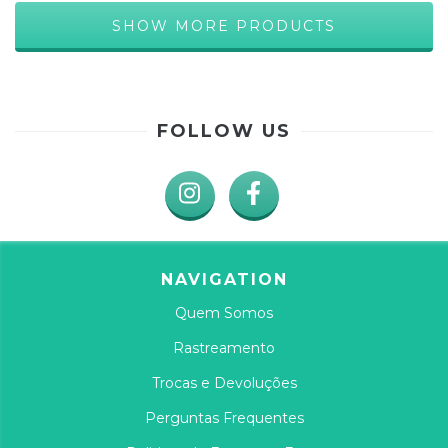
SHOW MORE PRODUCTS
FOLLOW US
NAVIGATION
Quem Somos
Rastreamento
Trocas e Devoluções
Perguntas Frequentes