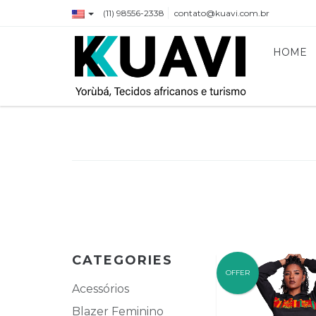
(11) 98556-2338
contato@kuavi.com.br
HOME
CATEGORIES
OFFER
Acessórios
Blazer Feminino