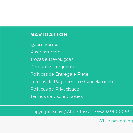
NAVIGATION
Quem Somos
Rastreamento
Trocas e Devoluções
Perguntas Frequentes
Politicas de Entrega e Frete
Formas de Pagamento e Cancelamento
Politicas de Privacidade
Termos de Uso e Cookies
Copyright Kuavi / Abbe Tossa - 35829239000153 - 2
While navigating