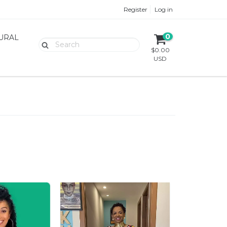
Register
Log in
0
TURAL
$0.00
USD