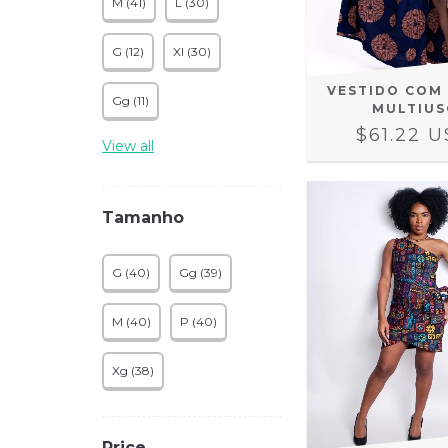
M (41)
L (30)
G (12)
Xl (30)
VESTIDO COM
Gg (11)
MULTIUS
$61.22 
View all
Tamanho
G (40)
Gg (39)
M (40)
P (40)
Xg (38)
Price