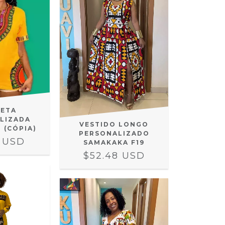
SETA
LIZADA
VESTIDO LONGO
- (CÓPIA)
PERSONALIZADO
8 USD
SAMAKAKA F19
$52.48 USD