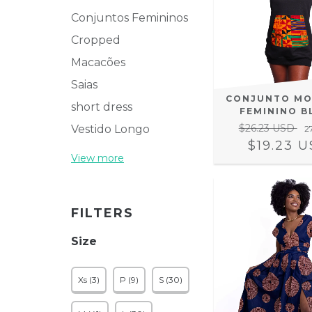
Conjuntos Femininos
Cropped
Macacões
Saias
CONJUNTO M
short dress
FEMININO B
$26.23 USD
Vestido Longo
2
$19.23 
View more
FILTERS
Size
Xs (3)
P (9)
S (30)