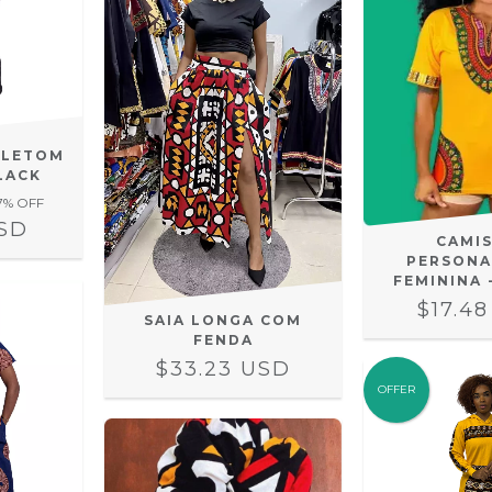
OLETOM
LACK
7
% OFF
USD
CAMI
PERSONA
FEMININA 
$17.4
SAIA LONGA COM
FENDA
$33.23 USD
OFFER