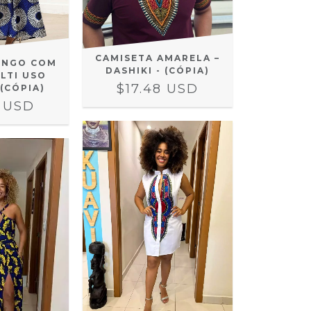
CAMISETA AMARELA –
ONGO COM
DASHIKI - (CÓPIA)
LTI USO
$17.48 USD
 (CÓPIA)
2 USD