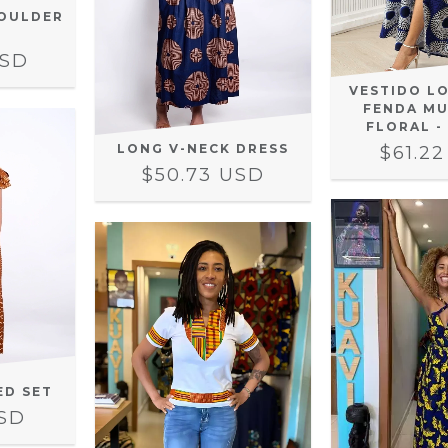
OULDER
USD
VESTIDO L
FENDA MU
FLORAL -
LONG V-NECK DRESS
$61.2
$50.73 USD
ED SET
USD