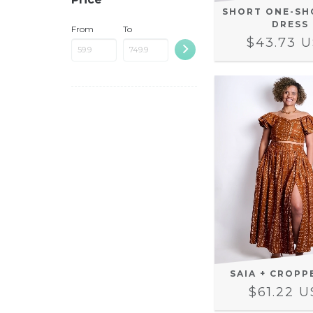
SHORT ONE-SH
DRESS
From
To
$43.73 
SAIA + CROPP
$61.22 