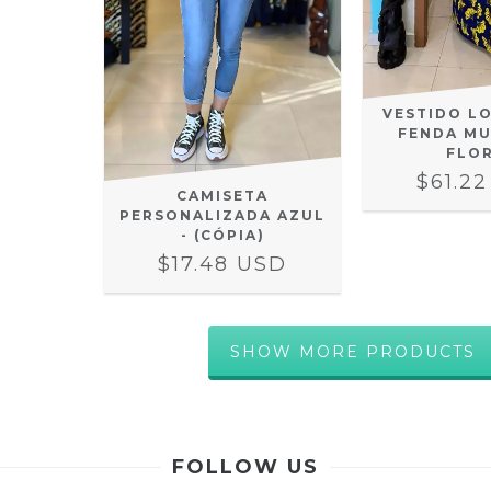
VESTIDO L
FENDA MU
FLO
$61.2
CAMISETA
PERSONALIZADA AZUL
- (CÓPIA)
$17.48 USD
SHOW MORE PRODUCTS
FOLLOW US