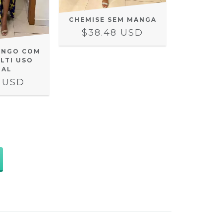
CHEMISE SEM MANGA
$38.48 USD
ONGO COM
LTI USO
RAL
2 USD