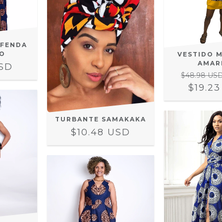
 FENDA
O
VESTIDO 
AMAR
USD
$48.98 US
$19.2
TURBANTE SAMAKAKA
$10.48 USD