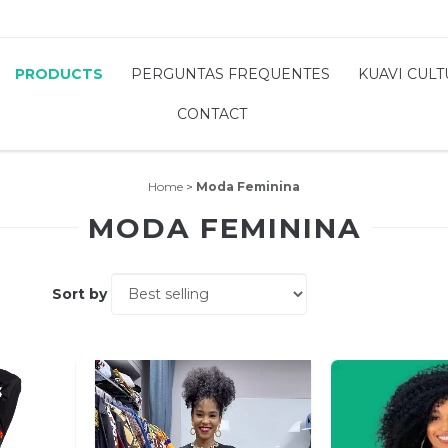
PRODUCTS
PERGUNTAS FREQUENTES
KUAVI CUL
CONTACT
Home
>
Moda Feminina
MODA FEMININA
Sort by