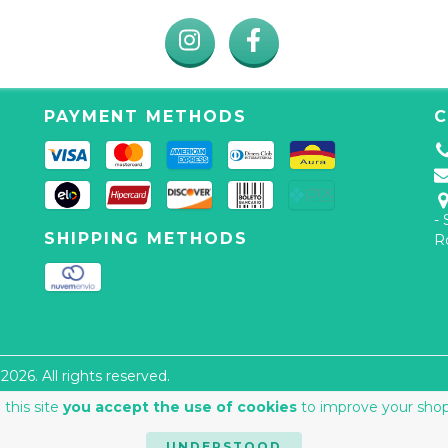
PAYMENT METHODS
C
-
SHIPPING METHODS
R
026. All rights reserved.
 this site
you accept the use of cookies
to improve your shop
UNDERSTOOD