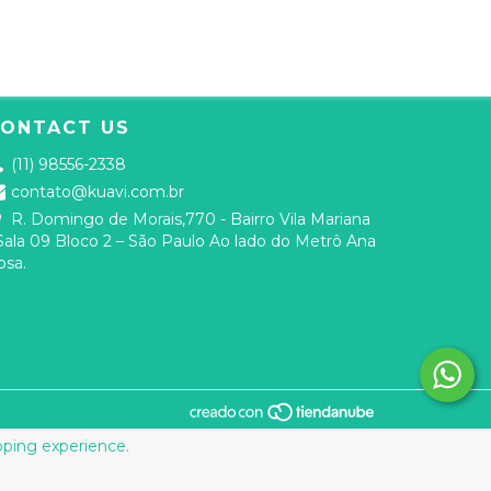
ONTACT US
(11) 98556-2338
contato@kuavi.com.br
R. Domingo de Morais,770 - Bairro Vila Mariana
 Sala 09 Bloco 2 – São Paulo Ao lado do Metrô Ana
osa.
ping experience.