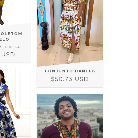
MOLETOM
ELO
D
61
% OFF
3 USD
CONJUNTO DANI F6
$50.73 USD