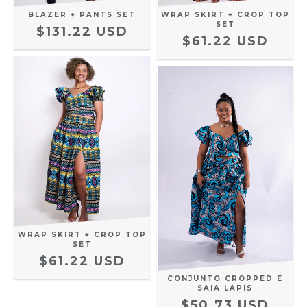
BLAZER + PANTS SET
WRAP SKIRT + CROP TOP
SET
$131.22 USD
$61.22 USD
WRAP SKIRT + CROP TOP
SET
$61.22 USD
CONJUNTO CROPPED E
SAIA LÁPIS
$50.73 USD