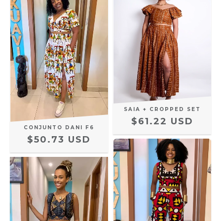
SAIA + CROPPED SET
$61.22 USD
CONJUNTO DANI F6
$50.73 USD