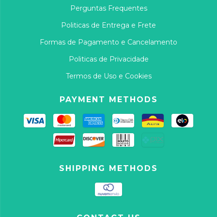
Perguntas Frequentes
Politicas de Entrega e Frete
Formas de Pagamento e Cancelamento
Politicas de Privacidade
Termos de Uso e Cookies
PAYMENT METHODS
SHIPPING METHODS