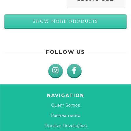
SHOW MORE PRODUCTS
FOLLOW US
NAVIGATION
Quem Somos
Rastreamento
Trocas e Devoluções