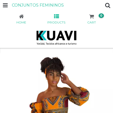
CONJUNTOS FEMININOS
0
HOME
PRODUCTS
CART