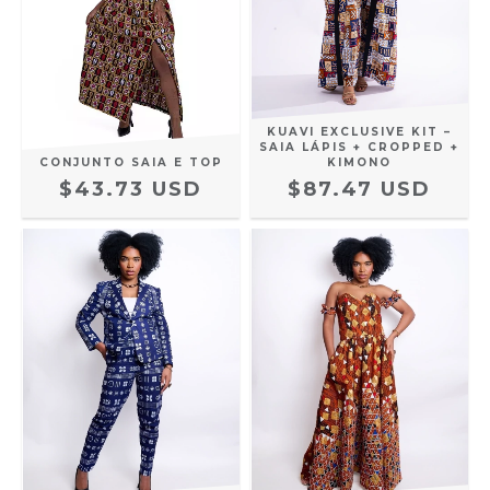
KUAVI EXCLUSIVE KIT –
SAIA LÁPIS + CROPPED +
CONJUNTO SAIA E TOP
KIMONO
$43.73 USD
$87.47 USD