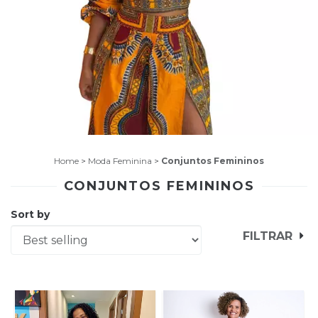
Home
>
Moda Feminina
>
Conjuntos Femininos
CONJUNTOS FEMININOS
Sort by
FILTRAR