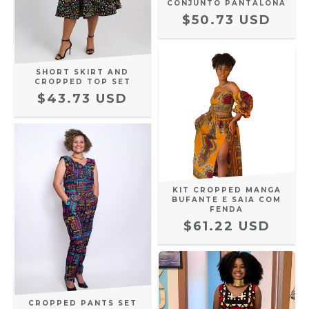
CONJUNTO PANTALONA
$50.73 USD
SHORT SKIRT AND
CROPPED TOP SET
$43.73 USD
KIT CROPPED MANGA
BUFANTE E SAIA COM
FENDA
$61.22 USD
CROPPED PANTS SET