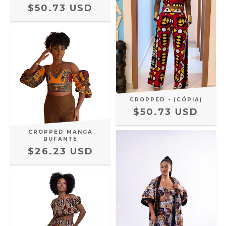
$50.73 USD
CROPPED - (CÓPIA)
$50.73 USD
CROPPED MANGA
BUFANTE
$26.23 USD