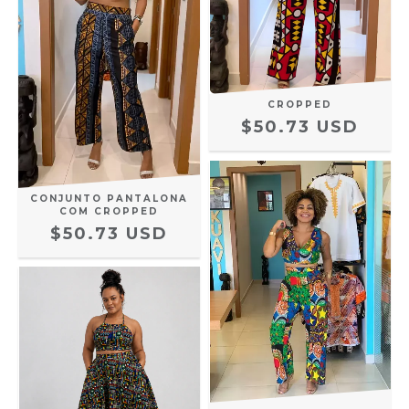
CROPPED
$50.73 USD
CONJUNTO PANTALONA
COM CROPPED
$50.73 USD